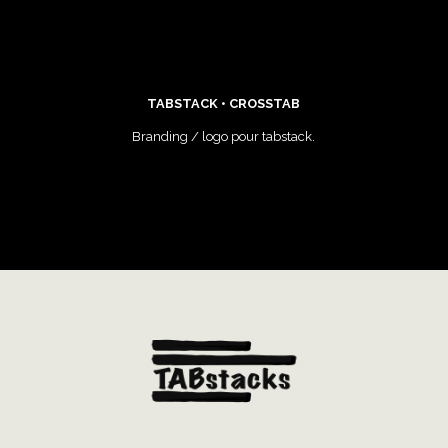
TABSTACK • CROSSTAB
Branding / logo pour tabstack.