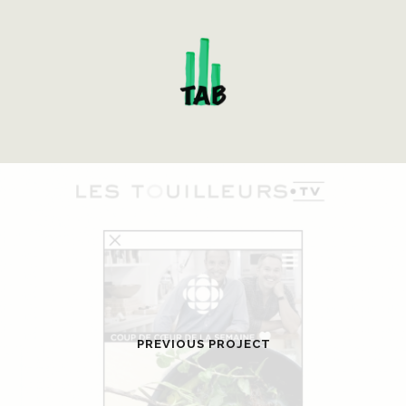
PREVIOUS PROJECT