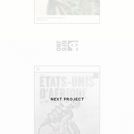
NEXT PROJECT