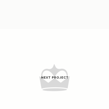
NEXT PROJECT