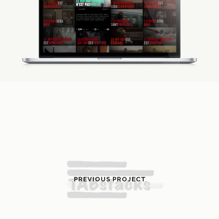
PREVIOUS PROJECT