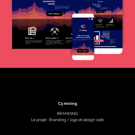
C3 mining
BRANDING
Le projet : Branding / logo et design web