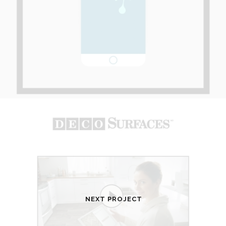
NEXT PROJECT