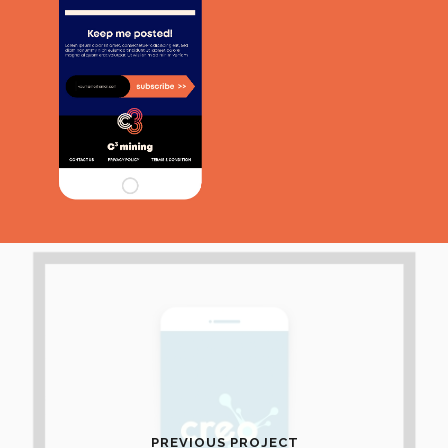
PREVIOUS PROJECT